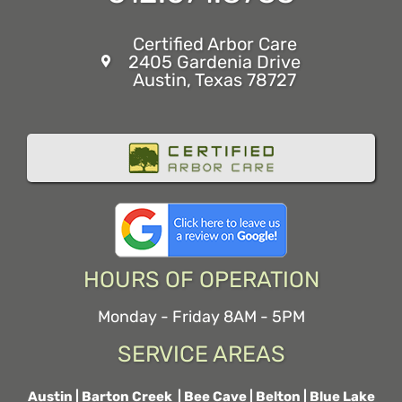
Certified Arbor Care
2405 Gardenia Drive
Austin, Texas 78727
HOURS OF OPERATION
Monday - Friday 8AM - 5PM
SERVICE AREAS
Austin
|
Barton Creek
|
Bee Cave
|
Belton
|
Blue Lake