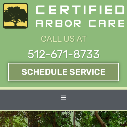
Skip
to
content
CALL US AT
512-671-8733
SCHEDULE SERVICE