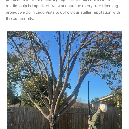
relationship is important. We work hard on every tree trimming
project we do in Lago Vista to uphold our stellar reputation with
the community.