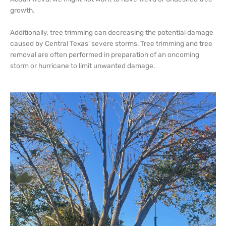
growth.
Additionally, tree trimming can decreasing the potential damage
caused by Central Texas’ severe storms. Tree trimming and tree
removal are often performed in preparation of an oncoming
storm or hurricane to limit unwanted damage.