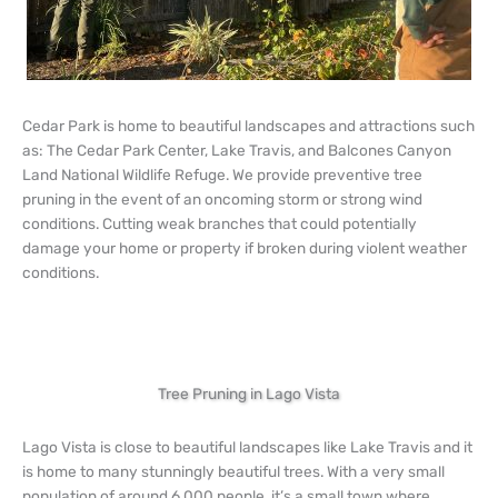
Cedar Park is home to beautiful landscapes and attractions such
as: The Cedar Park Center, Lake Travis, and Balcones Canyon
Land National Wildlife Refuge. We provide preventive tree
pruning in the event of an oncoming storm or strong wind
conditions. Cutting weak branches that could potentially
damage your home or property if broken during violent weather
conditions.
Tree Pruning in Lago Vista
Lago Vista is close to beautiful landscapes like Lake Travis and it
is home to many stunningly beautiful trees. With a very small
population of around 6,000 people, it’s a small town where