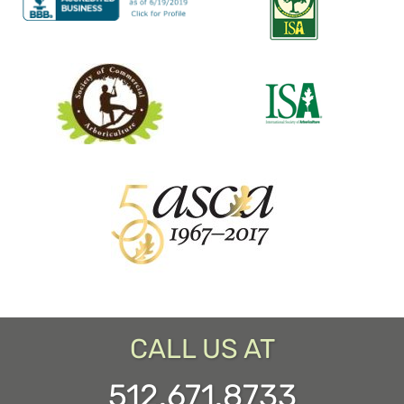
CALL US AT
512.671.8733