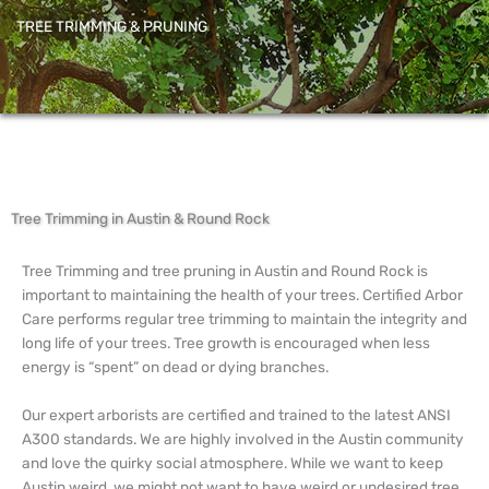
TREE TRIMMING & PRUNING
Tree Trimming in Austin & Round Rock
Tree Trimming and tree pruning in Austin and Round Rock is
important to maintaining the health of your trees. Certified Arbor
Care performs regular tree trimming to maintain the integrity and
long life of your trees. Tree growth is encouraged when less
energy is “spent” on dead or dying branches.
Our expert arborists are certified and trained to the latest ANSI
A300 standards. We are highly involved in the Austin community
and love the quirky social atmosphere. While we want to keep
Austin weird, we might not want to have weird or undesired tree