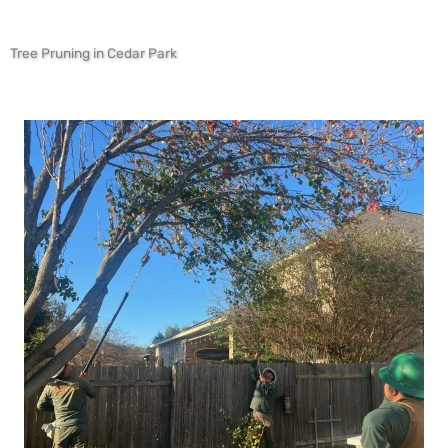
Tree Pruning in Cedar Park