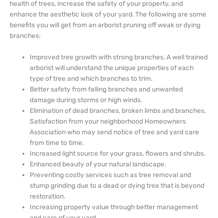
health of trees, increase the safety of your property, and
enhance the aesthetic look of your yard. The following are some
benefits you will get from an arborist pruning off weak or dying
branches:
Improved tree growth with strong branches. A well trained
arborist will understand the unique properties of each
type of tree and which branches to trim.
Better safety from falling branches and unwanted
damage during storms or high winds.
Elimination of dead branches, broken limbs and branches.
Satisfaction from your neighborhood Homeowners
Association who may send notice of tree and yard care
from time to time.
Increased light source for your grass, flowers and shrubs.
Enhanced beauty of your natural landscape.
Preventing costly services such as tree removal and
stump grinding due to a dead or dying tree that is beyond
restoration.
Increasing property value through better management
and care of your yard