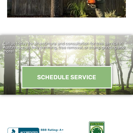
Call us today for an estimate and consultation for tree service in
Austin such as tree trimming, tree removal, or stump grinding and
more!
SCHEDULE SERVICE