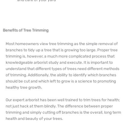
Benefits of Tree Trimming
Most homeowners view tree trimming as the simple removal of
branches to tidy up a tree that is growing too large. Proper tree
trimming is, however, a much more complicated process that
knowledgeable arborist study and execute. It is important to
understand that different types of trees need different methods
of trimming. Additionally, the ability to identify which branches
should be cut and which left to grow is a science to promoting
healthy tree growth.
Our expert arborist has been well trained to trim trees for health;
not just hack at them blindly. The difference between proper
trimming and simply cutting off branches is the overall, long term
health and beauty of your trees.