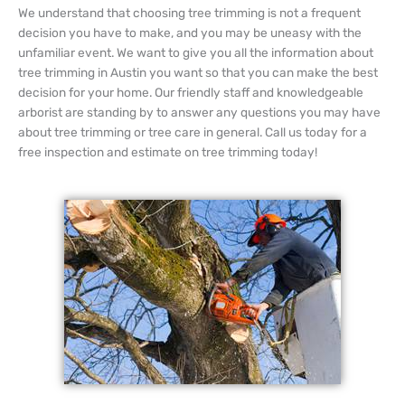
We understand that choosing tree trimming is not a frequent
decision you have to make, and you may be uneasy with the
unfamiliar event. We want to give you all the information about
tree trimming in Austin you want so that you can make the best
decision for your home. Our friendly staff and knowledgeable
arborist are standing by to answer any questions you may have
about tree trimming or tree care in general. Call us today for a
free inspection and estimate on tree trimming today!