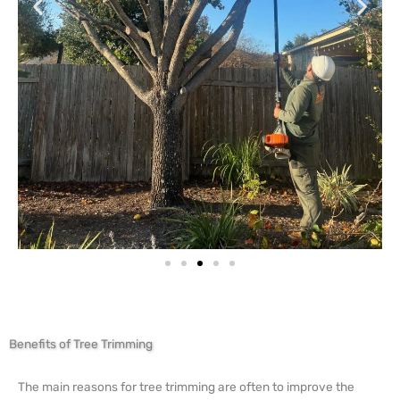
Benefits of Tree Trimming
The main reasons for tree trimming are often to improve the