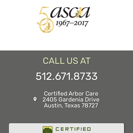
CALL US AT
512.671.8733
Certified Arbor Care
2405 Gardenia Drive
Austin, Texas 78727