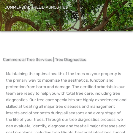
COMMERCIAL TREE DIAGNOSTICS
Commercial Tree Services | Tree Diagnostics
Maintaining the optimal health of the trees on your property is
the primary way to maximize the aesthetics, function and
protection from harm and damage. The certified arborists in our
team are ready to help you with total tree care, including tree
diagnostics. Our tree care specialists are highly experienced and
skilled at treating all major tree diseases and management
insects and other pests during all seasons and every stage of
the life of your trees. Through our tree diagnostics process, we
can evaluate, identify, diagnose and treat all major diseases and
pest problems, including tree blights, bacterial infections, fungal