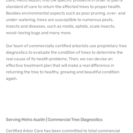
standard of care to return the affected trees to proper health.
Besides environmental aspects such as poor pruning, over- and
under-watering, trees are susceptible to numerous pests,
insects and diseases, such as molds, aphids, scale insects,
wood-boring bugs and many more.
Our team of commercially certified arborists use proprietary tree
diagnostics to evaluate the condition of trees to determine the
real cause of its health problems. Then, we can devise an
effective treatment plan that will make a real difference in
returning the tree to healthy, growing and beautiful condition
again.
Serving Metro Austin | Commercial Tree Diagnostics
Certified Arbor Care has been committed to total commercial