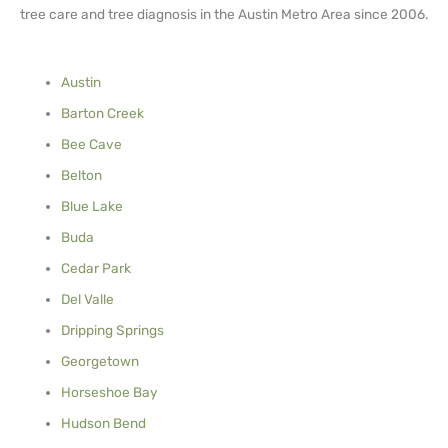
tree care and tree diagnosis in the Austin Metro Area since 2006.
Austin
Barton Creek
Bee Cave
Belton
Blue Lake
Buda
Cedar Park
Del Valle
Dripping Springs
Georgetown
Horseshoe Bay
Hudson Bend