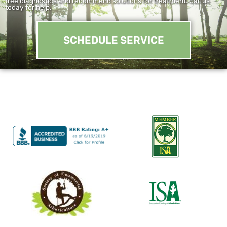
tree diagnostics and recommend solutions for treatment. Call us
today for help.
SCHEDULE SERVICE