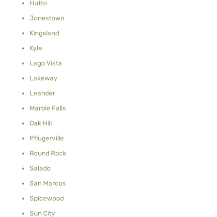
Hutto
Jonestown
Kingsland
Kyle
Lago Vista
Lakeway
Leander
Marble Falls
Oak Hill
Pflugerville
Round Rock
Salado
San Marcos
Spicewood
Sun City