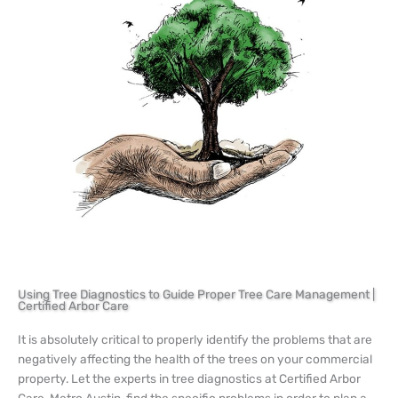
Using Tree Diagnostics to Guide Proper Tree Care Management |
Certified Arbor Care
It is absolutely critical to properly identify the problems that are
negatively affecting the health of the trees on your commercial
property. Let the experts in tree diagnostics at Certified Arbor
Care, Metro Austin, find the specific problems in order to plan a