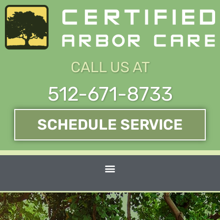
Skip
to
content
CALL US AT
512-671-8733
SCHEDULE SERVICE