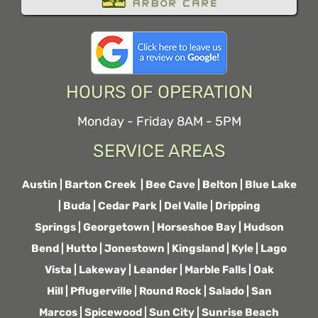
HOURS OF OPERATION
Monday - Friday 8AM - 5PM
SERVICE AREAS
Austin
|
Barton Creek
|
Bee Cave
|
Belton
|
Blue Lake
|
Buda
|
Cedar Park
|
Del Valle
|
Dripping
Springs
|
Georgetown
|
Horseshoe Bay
|
Hudson
Bend
|
Hutto
|
Jonestown
|
Kingsland
|
Kyle
|
Lago
Vista
|
Lakeway
|
Leander
|
Marble Falls
|
Oak
Hill
|
Pflugerville
|
Round Rock
|
Salado
|
San
Marcos
|
Spicewood
|
Sun City
|
Sunrise Beach