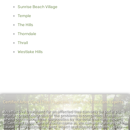
Sunrise Beach Village
Temple
The Hills
Thorndale
Thrall
Westlake Hills
Certified Arbor Care | Tree Diagnostics and Total Tree Care Experts
An effective treatment for an affected tree can only be put in place
after a correct diagnosis of the problems is completed. This is
where professional tree diagnostics by the total tree care experts
at Certified Arbor Care of Austin come in. We can accurately find the
cause of environmental, pest, insect and disease problems using