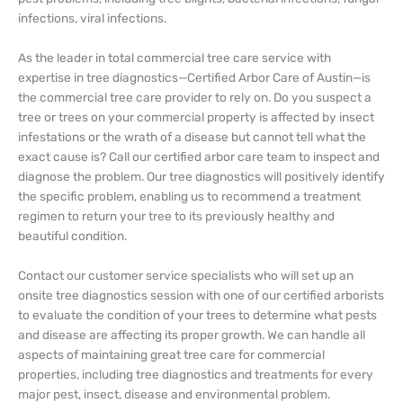
infections, viral infections.
As the leader in total commercial tree care service with
expertise in tree diagnostics—Certified Arbor Care of Austin—is
the commercial tree care provider to rely on. Do you suspect a
tree or trees on your commercial property is affected by insect
infestations or the wrath of a disease but cannot tell what the
exact cause is? Call our certified arbor care team to inspect and
diagnose the problem. Our tree diagnostics will positively identify
the specific problem, enabling us to recommend a treatment
regimen to return your tree to its previously healthy and
beautiful condition.
Contact our customer service specialists who will set up an
onsite tree diagnostics session with one of our certified arborists
to evaluate the condition of your trees to determine what pests
and disease are affecting its proper growth. We can handle all
aspects of maintaining great tree care for commercial
properties, including tree diagnostics and treatments for every
major pest, insect, disease and environmental problem.