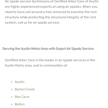
Air spade service technicians at Certified Arbor Care of Austin
are highly experienced experts at using air spades. When you
need to have soil around a tree removed to examine the root
structure while protecting the structural integrity of the root
system, call us for air spade service.
Serving the Austin Metro Area with Expert Air Spade Service
Certified Arbor Care is the leader in air spade services in the
Austin Metro area, and in communities of:
Austin
Barton Creek
Bee Cave
Belton