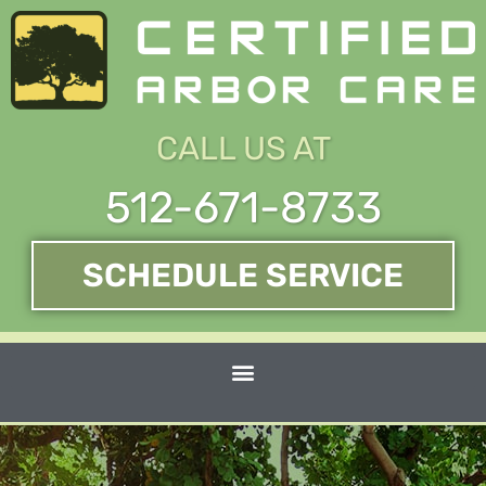
Skip
to
content
CALL US AT
512-671-8733
SCHEDULE SERVICE