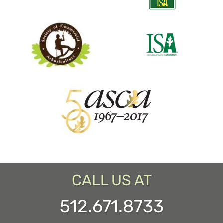
CALL US AT
512.671.8733