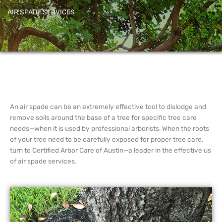
AIR SPADE SERVICES
An air spade can be an extremely effective tool to dislodge and
remove soils around the base of a tree for specific tree care
needs—when it is used by professional arborists. When the roots
of your tree need to be carefully exposed for proper tree care,
turn to Certified Arbor Care of Austin—a leader in the effective us
of air spade services.