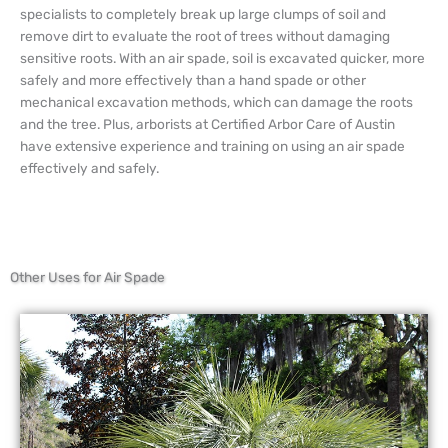
specialists to completely break up large clumps of soil and
remove dirt to evaluate the root of trees without damaging
sensitive roots. With an air spade, soil is excavated quicker, more
safely and more effectively than a hand spade or other
mechanical excavation methods, which can damage the roots
and the tree. Plus, arborists at Certified Arbor Care of Austin
have extensive experience and training on using an air spade
effectively and safely.
Other Uses for Air Spade