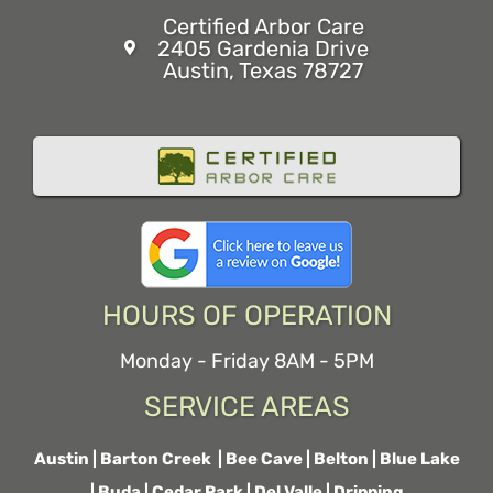
Certified Arbor Care
2405 Gardenia Drive
Austin, Texas 78727
HOURS OF OPERATION
Monday - Friday 8AM - 5PM
SERVICE AREAS
Austin
|
Barton Creek
|
Bee Cave
|
Belton
|
Blue Lake
|
Buda
|
Cedar Park
|
Del Valle
|
Dripping