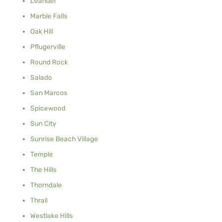
Leander
Marble Falls
Oak Hill
Pflugerville
Round Rock
Salado
San Marcos
Spicewood
Sun City
Sunrise Beach Village
Temple
The Hills
Thorndale
Thrall
Westlake Hills