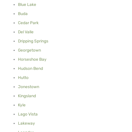
Blue Lake
Buda
Cedar Park
Del Valle
Dripping Springs
Georgetown
Horseshoe Bay
Hudson Bend
Hutto
Jonestown
Kingsland
Kyle
Lago Vista
Lakeway