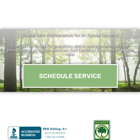
Contact the Professionals for Air Spade Services
Contact us today for questions about and appointments for
professional air spade services. Call Certified Tree Care of Austin
now.
SCHEDULE SERVICE