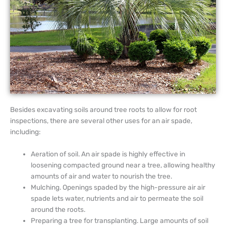
Besides excavating soils around tree roots to allow for root
inspections, there are several other uses for an air spade,
including:
Aeration of soil. An air spade is highly effective in
loosening compacted ground near a tree, allowing healthy
amounts of air and water to nourish the tree.
Mulching. Openings spaded by the high-pressure air air
spade lets water, nutrients and air to permeate the soil
around the roots.
Preparing a tree for transplanting. Large amounts of soil