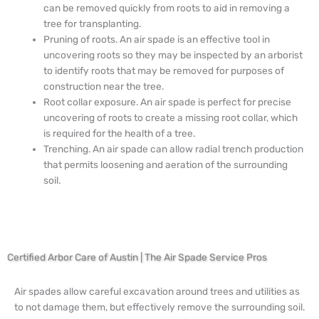
can be removed quickly from roots to aid in removing a
tree for transplanting.
Pruning of roots. An air spade is an effective tool in
uncovering roots so they may be inspected by an arborist
to identify roots that may be removed for purposes of
construction near the tree.
Root collar exposure. An air spade is perfect for precise
uncovering of roots to create a missing root collar, which
is required for the health of a tree.
Trenching. An air spade can allow radial trench production
that permits loosening and aeration of the surrounding
soil.
Certified Arbor Care of Austin | The Air Spade Service Pros
Air spades allow careful excavation around trees and utilities as
to not damage them, but effectively remove the surrounding soil.