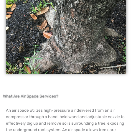
What Are Air Spade Services?
An air spade utilizes high-pressure air delivered from an air
compressor through a hand-held wand and adjustable nozzle to
effectively dig up and remove soils surrounding a tree, exposing
the underground root system. An air spade allows tree care