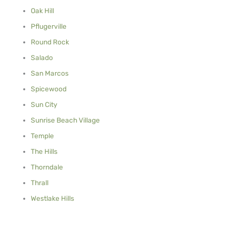
Oak Hill
Pflugerville
Round Rock
Salado
San Marcos
Spicewood
Sun City
Sunrise Beach Village
Temple
The Hills
Thorndale
Thrall
Westlake Hills