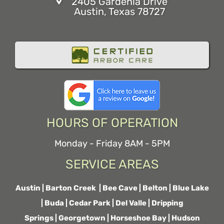
2405 Gardenia Drive
Austin, Texas 78727
HOURS OF OPERATION
Monday - Friday 8AM - 5PM
SERVICE AREAS
Austin
|
Barton Creek
|
Bee Cave
|
Belton
|
Blue Lake
|
Buda
|
Cedar Park
|
Del Valle
|
Dripping
Springs
|
Georgetown
|
Horseshoe Bay
|
Hudson