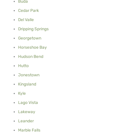
Buda
Cedar Park
Del Valle
Dripping Springs
Georgetown
Horseshoe Bay
Hudson Bend
Hutto
Jonestown
Kingsland
Kyle
Lago Vista
Lakeway
Leander
Marble Falls