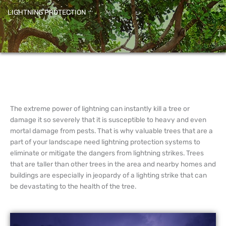
LIGHTNING PROTECTION
The extreme power of lightning can instantly kill a tree or
damage it so severely that it is susceptible to heavy and even
mortal damage from pests. That is why valuable trees that are a
part of your landscape need lightning protection systems to
eliminate or mitigate the dangers from lightning strikes. Trees
that are taller than other trees in the area and nearby homes and
buildings are especially in jeopardy of a lighting strike that can
be devastating to the health of the tree.