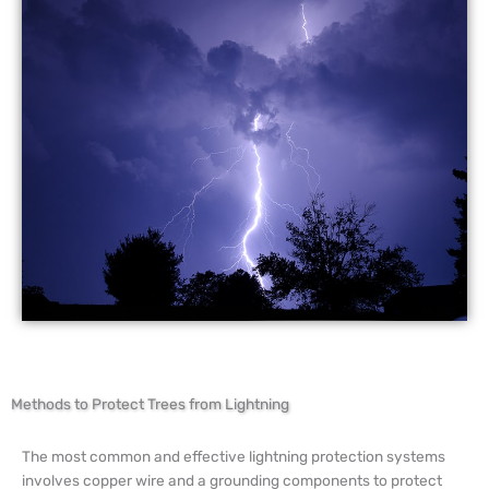
Methods to Protect Trees from Lightning
The most common and effective lightning protection systems
involves copper wire and a grounding components to protect