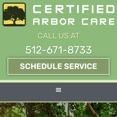
Skip
to
content
CALL US AT
512-671-8733
SCHEDULE SERVICE