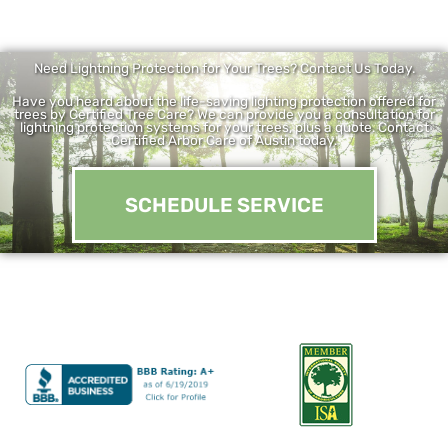
Need Lightning Protection for Your Trees? Contact Us Today.
Have you heard about the life-saving lighting protection offered for
trees by Certified Tree Care? We can provide you a consultation for
lightning protection systems for your trees, plus a quote. Contact
Certified Arbor Care of Austin today.
SCHEDULE SERVICE