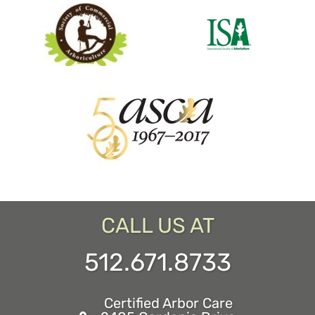
CALL US AT
512.671.8733
Certified Arbor Care