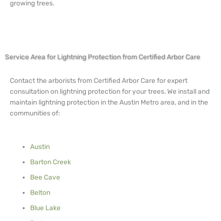
growing trees.
Service Area for Lightning Protection from Certified Arbor Care
Contact the arborists from Certified Arbor Care for expert
consultation on lightning protection for your trees. We install and
maintain lightning protection in the Austin Metro area, and in the
communities of:
Austin
Barton Creek
Bee Cave
Belton
Blue Lake