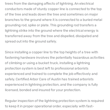
trees from the damaging affects of lightning. An electrical
conductors made of sturdy copper line is connected to the top
of the tree and leads down the tree and sometimes on major
branches to the ground where it is connected to a buried metal
grounding rod, spike or plate. This grounding rod transfers a
lightning strike into the ground where the electrical energy is
transferred away from the tree and dispelled, dissipated and
spread out into the ground safely.
Since installing a copper line to the top heights of a tree with
fastening hardware involves the potentially hazardous activities
of climbing or using a bucket truck, installing a lightning
protection system is best left to professional arborists
experienced and trained to complete the job effectively and
safely. Certified Arbor Care of Austin has trained arborists
experienced in lightning protection, and the company is fully
licensed, bonded and insured for your protection.
Regular inspection of the lightning protection system is required
to keep it in proper operational order, especially with fast-