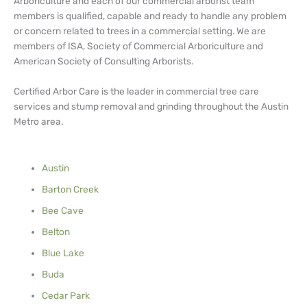
Arboriculture and each of our commercial arborist team
members is qualified, capable and ready to handle any problem
or concern related to trees in a commercial setting. We are
members of ISA, Society of Commercial Arboriculture and
American Society of Consulting Arborists.
Certified Arbor Care is the leader in commercial tree care
services and stump removal and grinding throughout the Austin
Metro area.
Austin
Barton Creek
Bee Cave
Belton
Blue Lake
Buda
Cedar Park