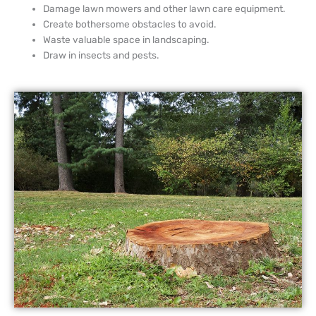
Damage lawn mowers and other lawn care equipment.
Create bothersome obstacles to avoid.
Waste valuable space in landscaping.
Draw in insects and pests.