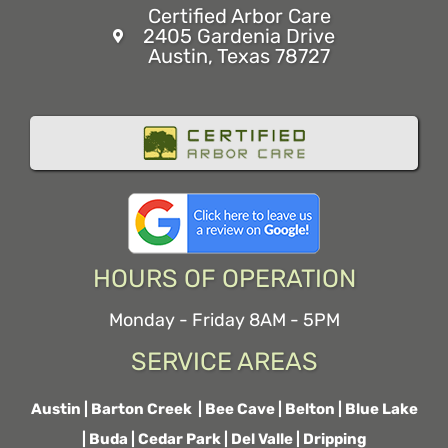
Certified Arbor Care
2405 Gardenia Drive
Austin, Texas 78727
HOURS OF OPERATION
Monday - Friday 8AM - 5PM
SERVICE AREAS
Austin
|
Barton Creek
|
Bee Cave
|
Belton
|
Blue Lake
|
Buda
|
Cedar Park
|
Del Valle
|
Dripping