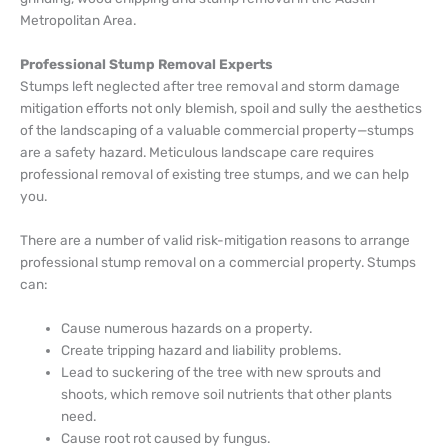
Metropolitan Area.
Professional Stump Removal Experts
Stumps left neglected after tree removal and storm damage
mitigation efforts not only blemish, spoil and sully the aesthetics
of the landscaping of a valuable commercial property—stumps
are a safety hazard. Meticulous landscape care requires
professional removal of existing tree stumps, and we can help
you.
There are a number of valid risk-mitigation reasons to arrange
professional stump removal on a commercial property. Stumps
can:
Cause numerous hazards on a property.
Create tripping hazard and liability problems.
Lead to suckering of the tree with new sprouts and
shoots, which remove soil nutrients that other plants
need.
Cause root rot caused by fungus.