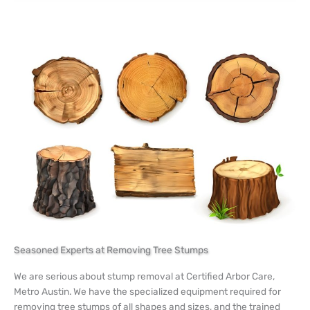
Seasoned Experts at Removing Tree Stumps
We are serious about stump removal at Certified Arbor Care,
Metro Austin. We have the specialized equipment required for
removing tree stumps of all shapes and sizes, and the trained