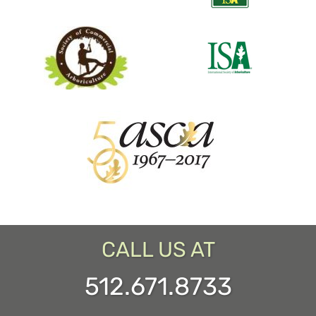
CALL US AT
512.671.8733