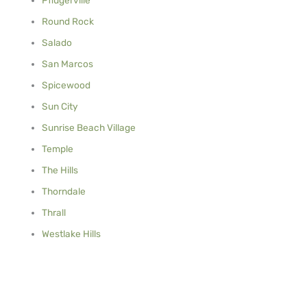
Round Rock
Salado
San Marcos
Spicewood
Sun City
Sunrise Beach Village
Temple
The Hills
Thorndale
Thrall
Westlake Hills