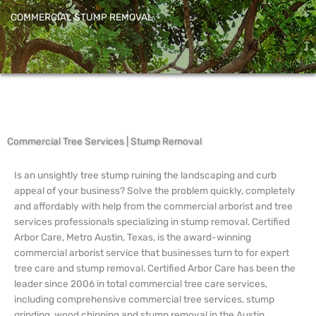
COMMERCIAL STUMP REMOVAL
Commercial Tree Services | Stump Removal
Is an unsightly tree stump ruining the landscaping and curb
appeal of your business? Solve the problem quickly, completely
and affordably with help from the commercial arborist and tree
services professionals specializing in stump removal. Certified
Arbor Care, Metro Austin, Texas, is the award-winning
commercial arborist service that businesses turn to for expert
tree care and stump removal. Certified Arbor Care has been the
leader since 2006 in total commercial tree care services,
including comprehensive commercial tree services, stump
grinding, wood chipping and stump removal in the Austin