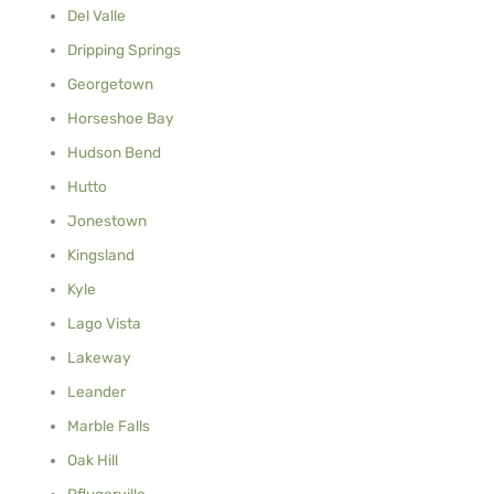
Del Valle
Dripping Springs
Georgetown
Horseshoe Bay
Hudson Bend
Hutto
Jonestown
Kingsland
Kyle
Lago Vista
Lakeway
Leander
Marble Falls
Oak Hill
Pflugerville