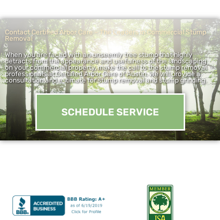
Contact Certified Arbor Care – The Leaders in Commercial Stump
Removal
When you are faced with an unseemly tree stump that highly
detracts from the appearance and usefulness of the landscaping
on your commercial property, make the call to the stump removal
professionals at Certified Arbor Care of Austin. We will provide a
consultation and estimate for stump removal and stump grinding.
SCHEDULE SERVICE