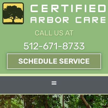
Skip
to
content
CALL US AT
512-671-8733
SCHEDULE SERVICE