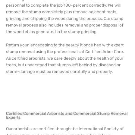
personnel to complete the job 100-percent correctly. We will
remove the stump completely plus remove adjacent roots,
grinding and chipping the wood during the process. Our stump
removal process also includes removal and proper disposal of
the wood chips generated in the stump grinding.
Return your landscaping to the beauty it once had with expert
stump removal using the professionals at Certified Arbor Care.
As certified arborists, we care deeply about the health of your
trees, but understand that stumps left behind by diseased or
storm-damage must be removed carefully and properly.
Certified Commercial Arborists and Commercial Stump Removal
Experts
Our arborists are certified through the International Society of