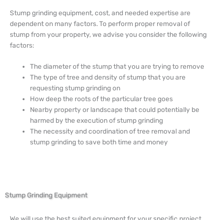
Stump grinding equipment, cost, and needed expertise are
dependent on many factors. To perform proper removal of
stump from your property, we advise you consider the following
factors:
The diameter of the stump that you are trying to remove
The type of tree and density of stump that you are
requesting stump grinding on
How deep the roots of the particular tree goes
Nearby property or landscape that could potentially be
harmed by the execution of stump grinding
The necessity and coordination of tree removal and
stump grinding to save both time and money
Stump Grinding Equipment
We will use the best suited equipment for your specific project.