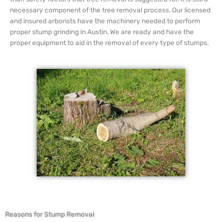
necessary component of the tree removal process. Our licensed
and insured arborists have the machinery needed to perform
proper stump grinding in Austin. We are ready and have the
proper equipment to aid in the removal of every type of stumps.
Reasons for Stump Removal