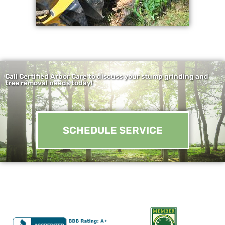
Call Certified Arbor Care to discuss your stump grinding and
tree removal needs today!
SCHEDULE SERVICE