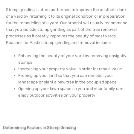
Stump grinding is often performed to improve the aesthetic look
of a yard by returning it to its original condition or in preparation
for the remodeling of a yard. Our arborist will usually recommend
that you include stump grinding as part of the tree removal
processes as it greatly improves the beauty of most yards.
Reasons for Austin stump grinding and removal include:
Enhancing the beauty of your yard by removing unsightly
stumps
Increasing your property value in order for resale value
Freeing up your land so that you can remodel your
landscape or plant a new tree in the occupied space
Opening up your lawn space so you and your family can
enjoy outdoor activities on your property
Determining Factors In Stump Grinding