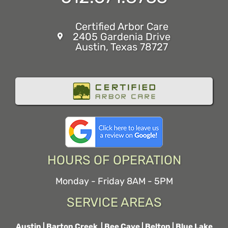
Certified Arbor Care
2405 Gardenia Drive
Austin, Texas 78727
HOURS OF OPERATION
Monday - Friday 8AM - 5PM
SERVICE AREAS
Austin
|
Barton Creek
|
Bee Cave
|
Belton
|
Blue Lake