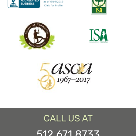
CALL US AT
512.671.8733