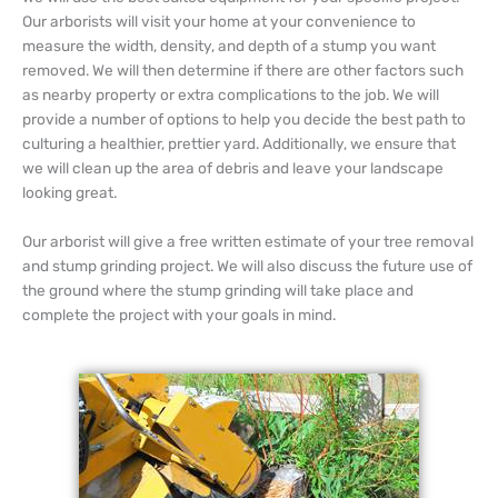
Our arborists will visit your home at your convenience to
measure the width, density, and depth of a stump you want
removed. We will then determine if there are other factors such
as nearby property or extra complications to the job. We will
provide a number of options to help you decide the best path to
culturing a healthier, prettier yard. Additionally, we ensure that
we will clean up the area of debris and leave your landscape
looking great.
Our arborist will give a free written estimate of your tree removal
and stump grinding project. We will also discuss the future use of
the ground where the stump grinding will take place and
complete the project with your goals in mind.