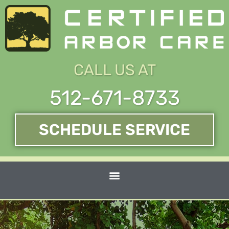
Skip
to
content
CALL US AT
512-671-8733
SCHEDULE SERVICE