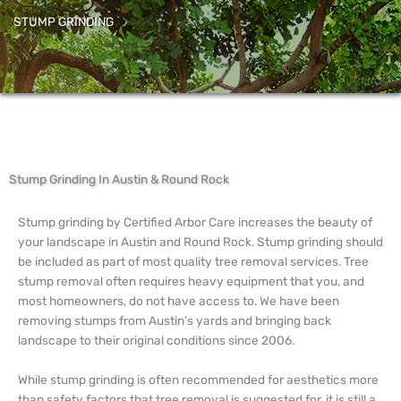
STUMP GRINDING
Stump Grinding In Austin & Round Rock
Stump grinding by Certified Arbor Care increases the beauty of
your landscape in Austin and Round Rock. Stump grinding should
be included as part of most quality tree removal services. Tree
stump removal often requires heavy equipment that you, and
most homeowners, do not have access to. We have been
removing stumps from Austin’s yards and bringing back
landscape to their original conditions since 2006.
While stump grinding is often recommended for aesthetics more
than safety factors that tree removal is suggested for, it is still a