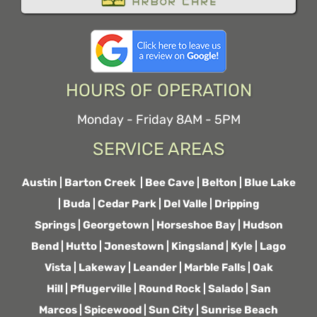
HOURS OF OPERATION
Monday - Friday 8AM - 5PM
SERVICE AREAS
Austin
|
Barton Creek
|
Bee Cave
|
Belton
|
Blue Lake
|
Buda
|
Cedar Park
|
Del Valle
|
Dripping
Springs
|
Georgetown
|
Horseshoe Bay
|
Hudson
Bend
|
Hutto
|
Jonestown
|
Kingsland
|
Kyle
|
Lago
Vista
|
Lakeway
|
Leander
|
Marble Falls
|
Oak
Hill
|
Pflugerville
|
Round Rock
|
Salado
|
San
Marcos
|
Spicewood
|
Sun City
|
Sunrise Beach