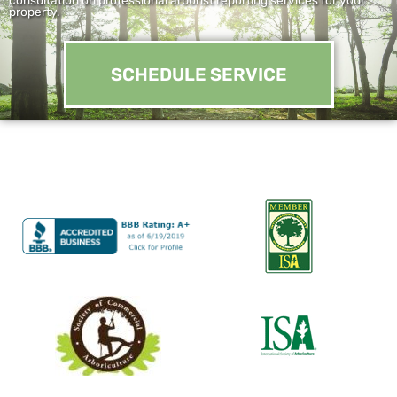
property.
SCHEDULE SERVICE