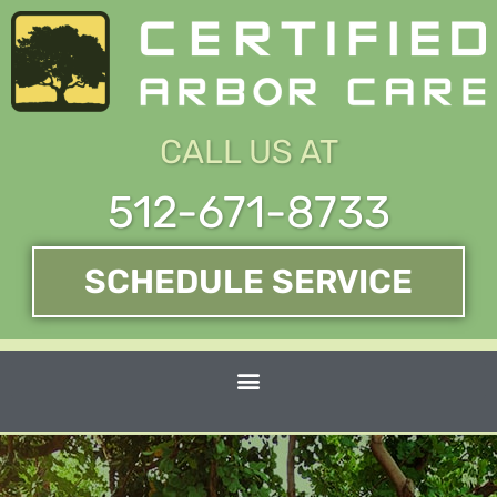
Skip
to
content
CALL US AT
512-671-8733
SCHEDULE SERVICE