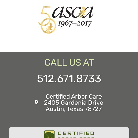
CALL US AT
512.671.8733
Certified Arbor Care
2405 Gardenia Drive
Austin, Texas 78727