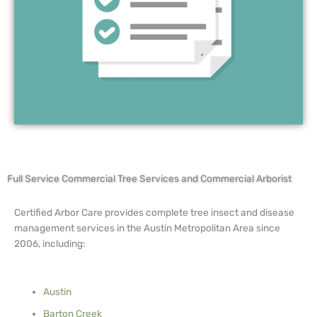
Full Service Commercial Tree Services and Commercial Arborist
Certified Arbor Care provides complete tree insect and disease
management services in the Austin Metropolitan Area since
2006, including:
Austin
Barton Creek