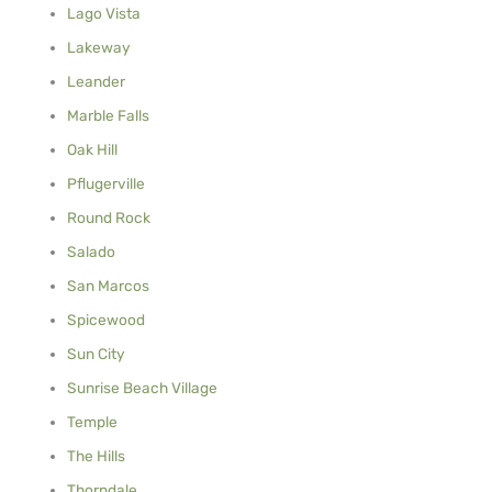
Lago Vista
Lakeway
Leander
Marble Falls
Oak Hill
Pflugerville
Round Rock
Salado
San Marcos
Spicewood
Sun City
Sunrise Beach Village
Temple
The Hills
Thorndale