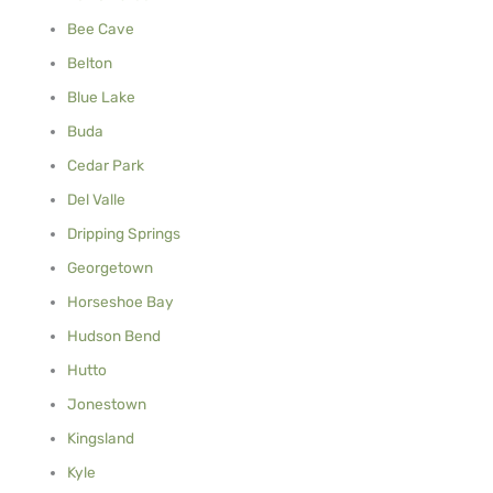
Bee Cave
Belton
Blue Lake
Buda
Cedar Park
Del Valle
Dripping Springs
Georgetown
Horseshoe Bay
Hudson Bend
Hutto
Jonestown
Kingsland
Kyle