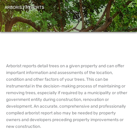
ARBORIST REPORTS
Arborist reports detail trees on a given property and can offer
important information and assessments of the location,
condition and other factors of your trees. This can be
instrumental in the decision-making process of maintaining or
removing trees, especially if required by a municipality or other
government entity during construction, renovation or
development. An accurate, comprehensive and professionally
compiled arborist report also may be needed by property
owners and developers preceding property improvements or
new construction.