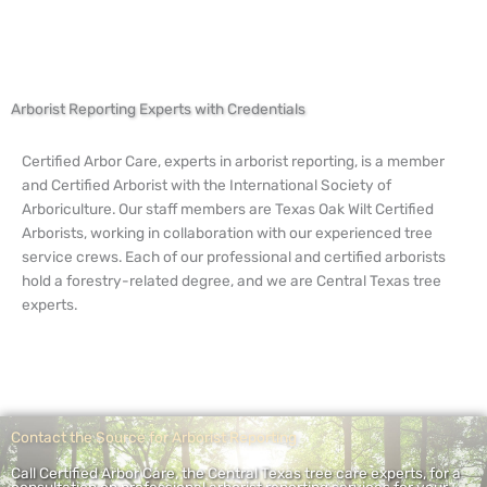
Arborist Reporting Experts with Credentials
Certified Arbor Care, experts in arborist reporting, is a member
and Certified Arborist with the International Society of
Arboriculture. Our staff members are Texas Oak Wilt Certified
Arborists, working in collaboration with our experienced tree
service crews. Each of our professional and certified arborists
hold a forestry-related degree, and we are Central Texas tree
experts.
Contact the Source for Arborist Reporting
Call Certified Arbor Care, the Central Texas tree care experts, for a
consultation on professional arborist reporting services for your