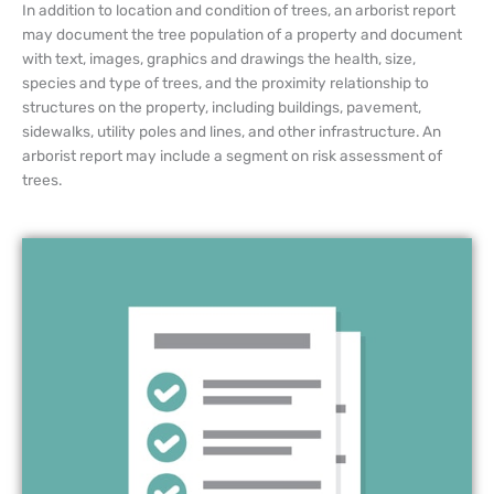
In addition to location and condition of trees, an arborist report
may document the tree population of a property and document
with text, images, graphics and drawings the health, size,
species and type of trees, and the proximity relationship to
structures on the property, including buildings, pavement,
sidewalks, utility poles and lines, and other infrastructure. An
arborist report may include a segment on risk assessment of
trees.