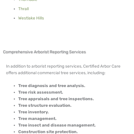
Thrall
Westlake Hills
Comprehensive Arborist Reporting Services
In addition to arborist reporting services, Certified Arbor Care
offers additional commercial tree services, including:
Tree diagnosis and tree analysis.
Tree risk assessment.
Tree appraisals and tree inspections.
Tree structure evaluation.
Tree inventory.
Tree management.
Tree insect and disease management.
Construction site protection.