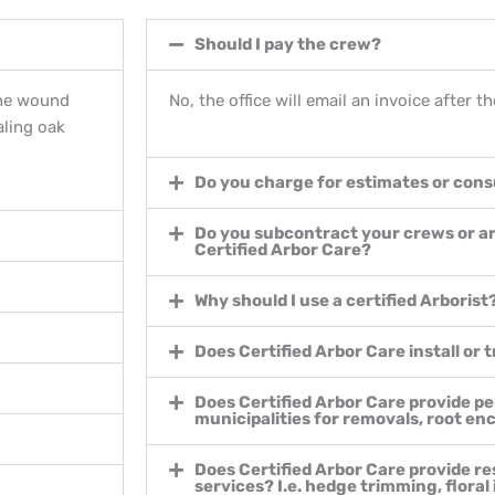
Should I pay the crew?
the wound
No, the office will email an invoice after 
aling oak
Do you charge for estimates or cons
Do you subcontract your crews or a
Certified Arbor Care?
Why should I use a certified Arborist
Does Certified Arbor Care install or 
Does Certified Arbor Care provide pe
municipalities for removals, root e
Does Certified Arbor Care provide re
services? I.e. hedge trimming, floral