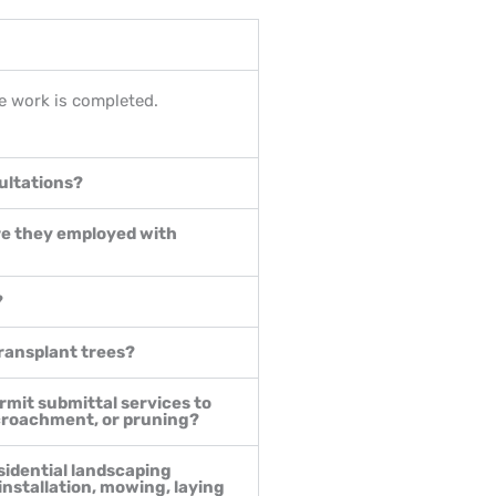
the work is completed.
ultations?
re they employed with
?
transplant trees?
rmit submittal services to
ncroachment, or pruning?
sidential landscaping
 installation, mowing, laying