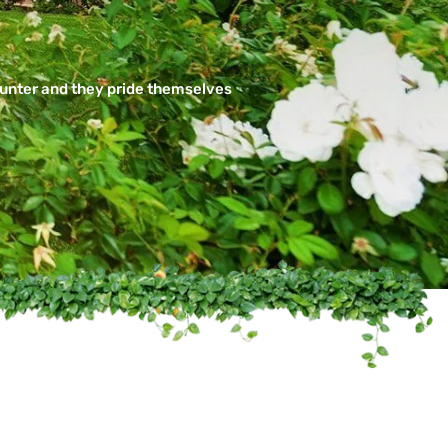
ounter and they pride themselves
ssional
Texas