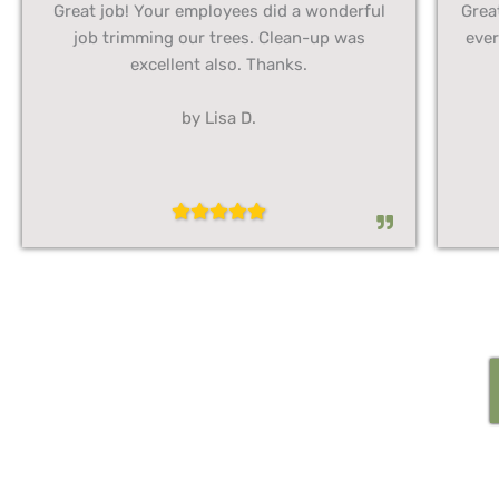
Great job! Your employees did a wonderful
Grea
job trimming our trees. Clean-up was
ever
excellent also. Thanks.
by Lisa D.