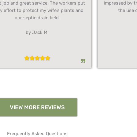
t job and great service. The workers put
Impressed by t
y effort to protect my wife’s plants and
the use o
our septic drain field.
by Jack M.
VIEW MORE REVIEWS
Frequently Asked Questions