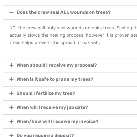
Does the crew seal ALL wounds on trees?
NO, the crew will only seal wounds on oaks trees. Sealing 
actually slows the healing process, however it is proven se
trees helps prevent the spread of oak wilt.
When should I receive my proposal?
When is it safe to prune my trees?
Should I fertilize my tree?
When will I receive my job date?
When/how will I receive my invoice?
Do you require a deposit?