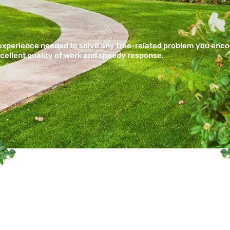
 experience needed to solve any tree-related problem you enc
xcellent quality of work and speedy response.
re is a Fully Insured Profe
mpany Servicing Central 
Communities
SCHEDULE SERVICE