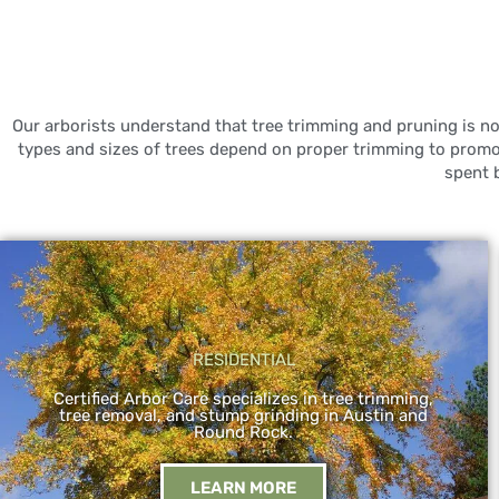
Our arborists understand that tree trimming and pruning is not
types and sizes of trees depend on proper trimming to prom
spent 
RESIDENTIAL
Certified Arbor Care specializes in tree trimming,
tree removal, and stump grinding in Austin and
Round Rock.
LEARN MORE