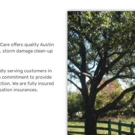
Care offers quality Austin
ng, storm damage clean-up
dly serving customers in
a commitment to provide
tion. We are fully insured
sation insurances.