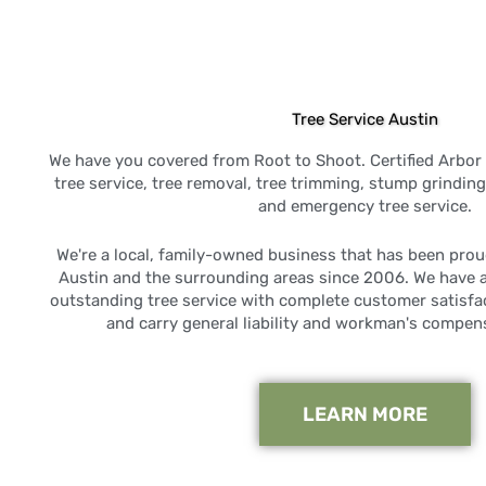
Tree Service Austin
We have you covered from Root to Shoot. Certified Arbor 
tree service, tree removal, tree trimming, stump grindi
and emergency tree service.
We're a local, family-owned business that has been prou
Austin and the surrounding areas since 2006. We have 
outstanding tree service with complete customer satisfac
and carry general liability and workman's compen
LEARN MORE