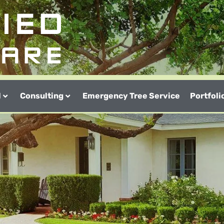
l
Consulting
Emergency Tree Service
Portfoli