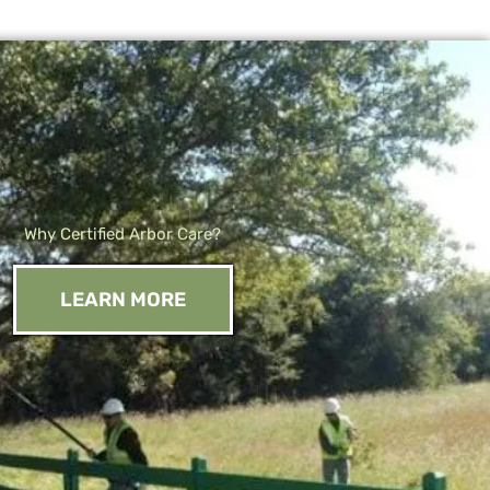
Why Certified Arbor Care?
LEARN MORE