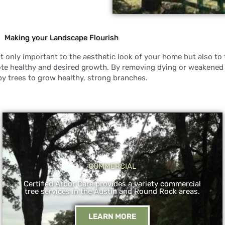
Making your Landscape Flourish
 only important to the aesthetic look of your home but also to t
ote healthy and desired growth. By removing dying or weakened
by trees to grow healthy, strong branches.
COMMERCIAL
Certified Arbor Care provides a variety commercial
tree services in the Austin and Round Rock areas.
LEARN MORE