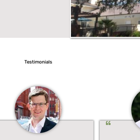
Testimonials