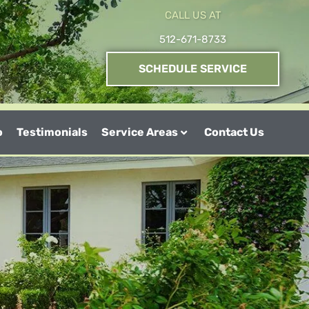
CALL US AT
512-671-8733
SCHEDULE SERVICE
o
Testimonials
Service Areas
Contact Us