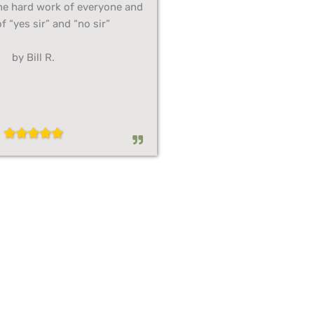
he hard work of everyone and
f “yes sir” and “no sir”
by Bill R.