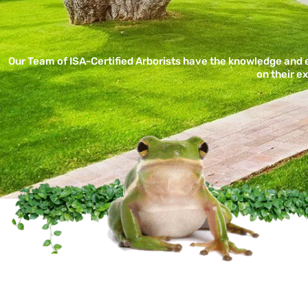
Our Team of ISA-Certified Arborists have the knowledge and
on their e
Certified Arbor Ca
Tree Service Co