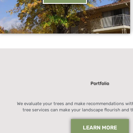
Portfolio
We evaluate your trees and make recommendations with
tree services can make your landscape flourish and t
LEARN MORE