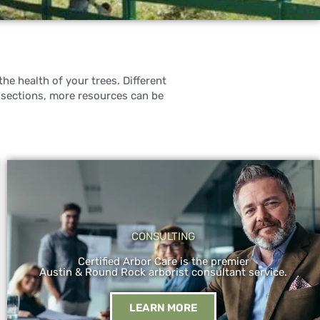
he health of your trees. Different
 sections, more resources can be
CONSULTING
Certified Arbor Care is the premier
Austin & Round Rock arborist consultant service.
LEARN MORE