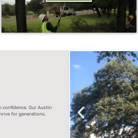
 confidence. Our Austin
hrive for generations.