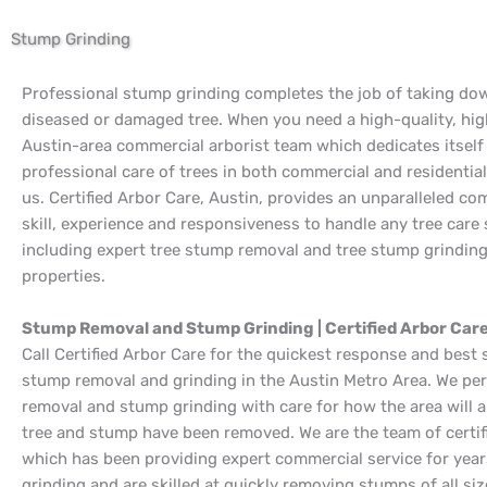
Stump Grinding
Professional stump grinding completes the job of taking dow
diseased or damaged tree. When you need a high-quality, hig
Austin-area commercial arborist team which dedicates itself
professional care of trees in both commercial and residential 
us. Certified Arbor Care, Austin, provides an unparalleled co
skill, experience and responsiveness to handle any tree care 
including expert tree stump removal and tree stump grindin
properties.
Stump Removal and Stump Grinding | Certified Arbor Care
Call Certified Arbor Care for the quickest response and best 
stump removal and grinding in the Austin Metro Area. We p
removal and stump grinding with care for how the area will a
tree and stump have been removed. We are the team of certif
which has been providing expert commercial service for yea
grinding and are skilled at quickly removing stumps of all siz