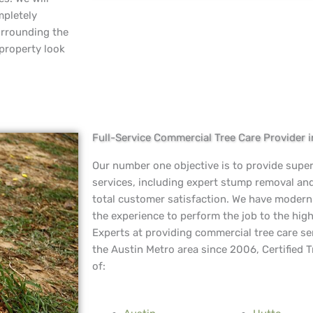
mpletely
urrounding the
 property look
Full-Service Commercial Tree Care Provider 
Our number one objective is to provide supe
services, including expert stump removal an
total customer satisfaction. We have moder
the experience to perform the job to the high
Experts at providing commercial tree care se
the Austin Metro area since 2006, Certified T
of: