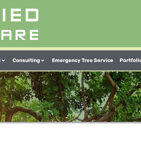
l
Consulting
Emergency Tree Service
Portfoli