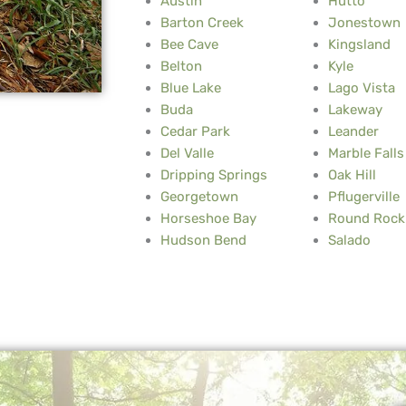
Austin
Hutto
Barton Creek
Jonestown
Bee Cave
Kingsland
Belton
Kyle
Blue Lake
Lago Vista
Buda
Lakeway
Cedar Park
Leander
Del Valle
Marble Falls
Dripping Springs
Oak Hill
Georgetown
Pflugerville
Horseshoe Bay
Round Rock
Hudson Bend
Salado