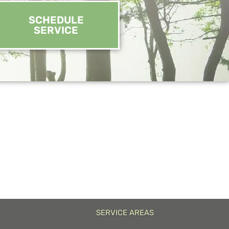
SCHEDULE
SERVICE
SERVICE AREAS