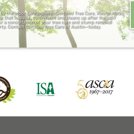
y the arbor care leaders—Certified Tree Care, Austin Metro
 that is quick, convenient and cleans up after the job?
 for a consultation of your tree care and stump removal
ty. Contact Certified Tree Care of Austin—today.