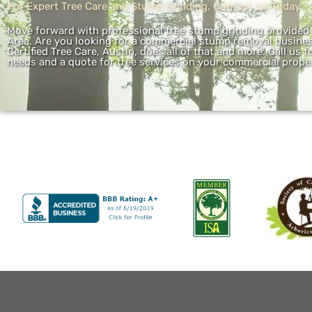
For Expert Tree Care and Stump Grinding, Contact Us Today
Move forward with professional tree stump grinding provided b
Area. Are you looking for a commercial stump removal business
Certified Tree Care, Austin, does all of that and more. Call us
needs and a quote for tree services on your commercial proper