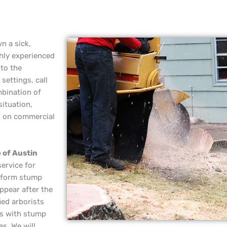
n a sick,
hly experienced
 to the
settings, call
mbination of
situation,
g on commercial
 of Austin
service for
erform stump
ppear after the
ied arborists
rs with stump
es. We will