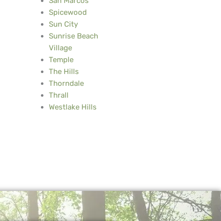
San Marcos
Spicewood
Sun City
Sunrise Beach
Village
Temple
The Hills
Thorndale
Thrall
Westlake Hills