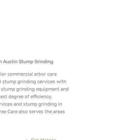
in Austin Stump Grinding
rior commercial arbor care
d stump grinding services with
n stump grinding equipment and
est degree of efficiency.
rvices and stump grinding in
ree Care also serves the areas