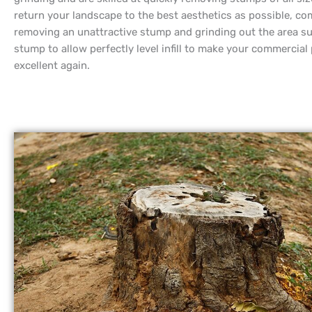
return your landscape to the best aesthetics as possible, co
removing an unattractive stump and grinding out the area s
stump to allow perfectly level infill to make your commercial
excellent again.