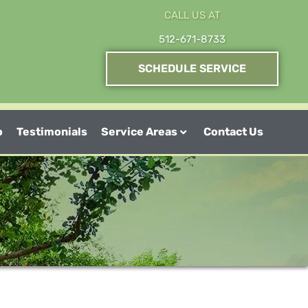
CALL US AT
512-671-8733
SCHEDULE SERVICE
o
Testimonials
Service Areas
Contact Us