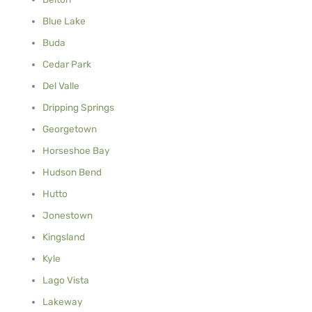
Blue Lake
Buda
Cedar Park
Del Valle
Dripping Springs
Georgetown
Horseshoe Bay
Hudson Bend
Hutto
Jonestown
Kingsland
Kyle
Lago Vista
Lakeway