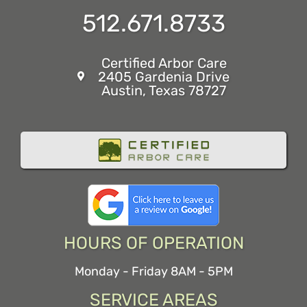
512.671.8733
Certified Arbor Care
2405 Gardenia Drive
Austin, Texas 78727
HOURS OF OPERATION
Monday - Friday 8AM - 5PM
SERVICE AREAS