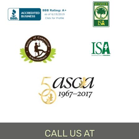
CALL US AT