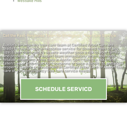
Westlake Hills
Call the Fast-Response Team for Emergency Tree Care Service
Austin's emergency tree care team at Certified Arbor Care are
ready to take on quick-response service for downed trees of any
size. Trees damaged by severe weather pose a risk to your family
and property. Call our expert team immediately when you need
reliable emergency tree care in Austin. Don't take the risk that a
fallen tree or limb could hurt someone or pose a liability to endanger
property. Let the professionals at Certified Arbor Care of Austin take
care of your emergency tree care service needs!
SCHEDULE SERVICD