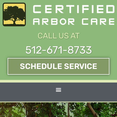
Skip
to
content
CALL US AT
512-671-8733
SCHEDULE SERVICE