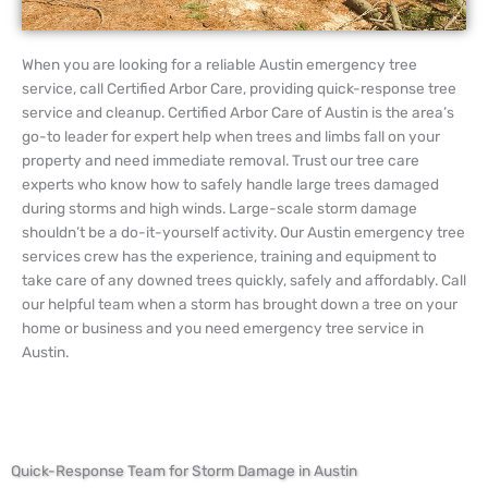
When you are looking for a reliable Austin emergency tree
service, call Certified Arbor Care, providing quick-response tree
service and cleanup. Certified Arbor Care of Austin is the area’s
go-to leader for expert help when trees and limbs fall on your
property and need immediate removal. Trust our tree care
experts who know how to safely handle large trees damaged
during storms and high winds. Large-scale storm damage
shouldn’t be a do-it-yourself activity. Our Austin emergency tree
services crew has the experience, training and equipment to
take care of any downed trees quickly, safely and affordably. Call
our helpful team when a storm has brought down a tree on your
home or business and you need emergency tree service in
Austin.
Quick-Response Team for Storm Damage in Austin