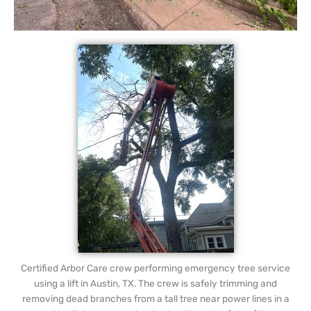
Certified Arbor Care crew performing emergency tree service
using a lift in Austin, TX. The crew is safely trimming and
removing dead branches from a tall tree near power lines in a