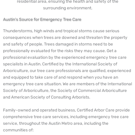
residential area, ensuring the health and safety of the
surrounding environment.
Austin's Source for Emergency Tree Care
Thunderstorms, high winds and tropical storms cause serious
consequences when trees are downed and threaten the property
and safety of people. Trees damaged in storms need to be
professionally evaluated for the risks they may cause. Get a
professional evaluation by the experienced emergency tree care
specialists in Austin. Certified by the International Society of
Arboriculture, our tree care professionals are qualified, experienced
and equipped to take care of and respond when you have an
emergency tree care situation. We are members of the International
Society of Arboriculture, the Society of Commercial Arboriculture
and American Society of Consulting Arborists.
Family-owned and operated business, Certified Arbor Care provide
comprehensive tree care services, including emergency tree care
service, throughout the Austin Metro area, including the
communities of: