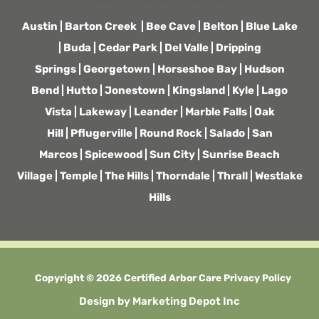
Austin
|
Barton Creek
|
Bee Cave
|
Belton
|
Blue Lake
|
Buda
|
Cedar Park
|
Del Valle
|
Dripping
Springs
|
Georgetown
|
Horseshoe Bay
|
Hudson
Bend
|
Hutto
|
Jonestown
|
Kingsland
|
Kyle
|
Lago
Vista
|
Lakeway
|
Leander
|
Marble Falls
|
Oak
Hill
|
Pflugerville
|
Round Rock
|
Salado
|
San
Marcos
|
Spicewood
|
Sun City
|
Sunrise Beach
Village
|
Temple
|
The Hills
|
Thorndale
|
Thrall
|
Westlake
Hills
Copyright © 2026 Certified Arbor Care
Privacy Policy
Design by
Marketing Depot Inc