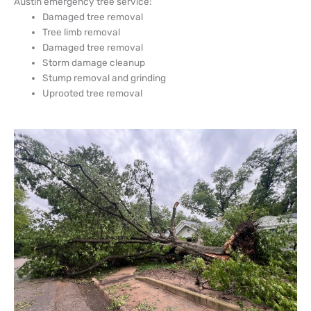
Austin emergency tree service:
Damaged tree removal
Tree limb removal
Damaged tree removal
Storm damage cleanup
Stump removal and grinding
Uprooted tree removal