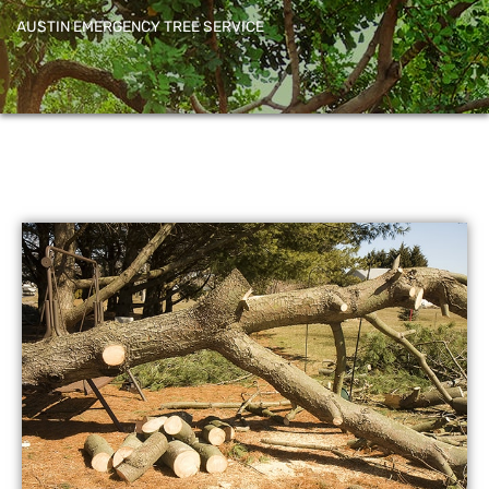
AUSTIN EMERGENCY TREE SERVICE