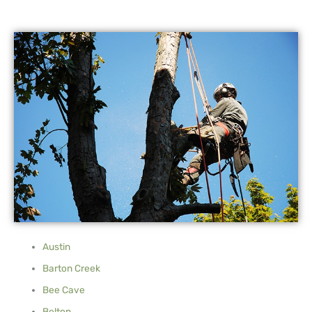
Austin
Barton Creek
Bee Cave
Belton