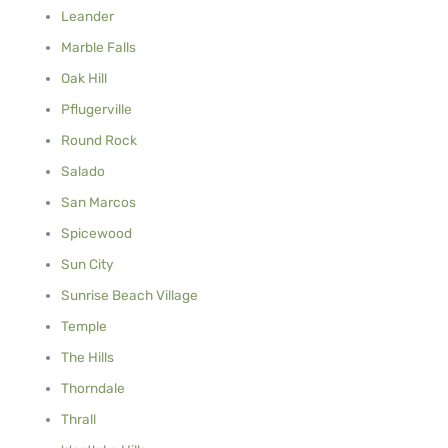
Leander
Marble Falls
Oak Hill
Pflugerville
Round Rock
Salado
San Marcos
Spicewood
Sun City
Sunrise Beach Village
Temple
The Hills
Thorndale
Thrall