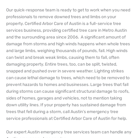
Our quick-response team is ready to get to work when you need
professionals to remove downed trees and limbs on your
property. Certified Arbor Care of Austin is a full-service tree
services business, providing certified tree care in Metro Austin
and the surrounding area since 2006.
A significant amount of
damage from storms and high winds happens when whole trees
and large limbs, weighing thousands of pounds, fall. High winds
can twist and break weak limbs, causing them to fall, often
damaging property. Entire trees, too, can be split, twisted,
snapped and pushed over in severe weather. Lighting strikes
can cause lethal damage to trees, which need to be removed to
prevent hazards to homes and businesses. Large trees that fall
during storms can cause significant structural damage to roofs,
sides of homes, garages and vehicles, not to mention taking
down utility lines. If your property has sustained damage from
trees that fell during a storm, call Austin’s emergency tree
service professionals at Certified Arbor Care of Austin for help.
Our expert Austin emergency tree services team can handle any