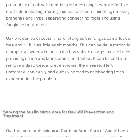
prevention of oak wilt infections in trees using several effective
methods, including treating injuries to trees, eliminating crossing
branches and limbs, separating connecting roots and using
fungicide treatments.
Oak wilt can be especially hard hitting as the fungus can affect a
tree and kill it in as little as six months. This can be devastating to
a property owner who has just a few valuable large mature trees
providing shade and landscaping aesthetics. It can be costly to
remove a dead tree, and even worse, the disease, if left
untreated, can easily and quickly spread to neighboring trees,
exacerbating the problem.
Serving the Austin Metro Area for Oak Wilt Prevention and
Treatment
Our tree care technicians at Certified Arbor Care of Austin have