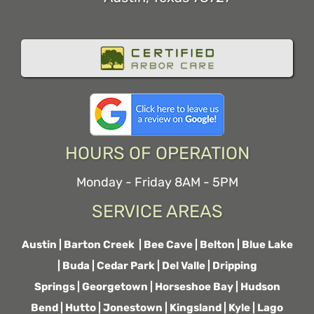
HOURS OF OPERATION
Monday - Friday 8AM - 5PM
SERVICE AREAS
Austin
|
Barton Creek
|
Bee Cave
|
Belton
|
Blue Lake
|
Buda
|
Cedar Park
|
Del Valle
|
Dripping
Springs
|
Georgetown
|
Horseshoe Bay
|
Hudson
Bend
|
Hutto
|
Jonestown
|
Kingsland
|
Kyle
|
Lago