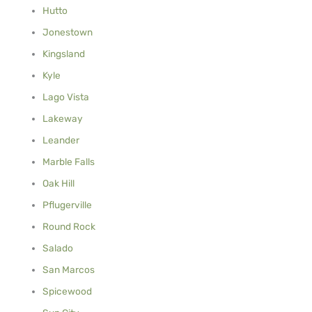
Hutto
Jonestown
Kingsland
Kyle
Lago Vista
Lakeway
Leander
Marble Falls
Oak Hill
Pflugerville
Round Rock
Salado
San Marcos
Spicewood