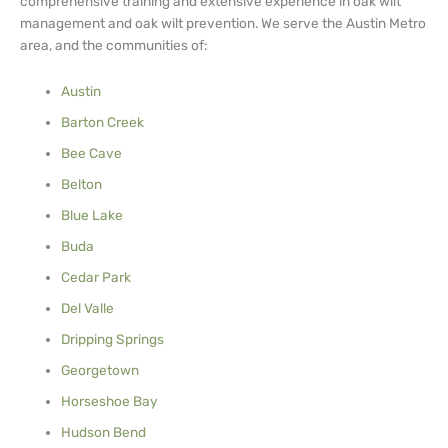
comprehensive training and extensive experience in oak wilt
management and oak wilt prevention. We serve the Austin Metro
area, and the communities of:
Austin
Barton Creek
Bee Cave
Belton
Blue Lake
Buda
Cedar Park
Del Valle
Dripping Springs
Georgetown
Horseshoe Bay
Hudson Bend