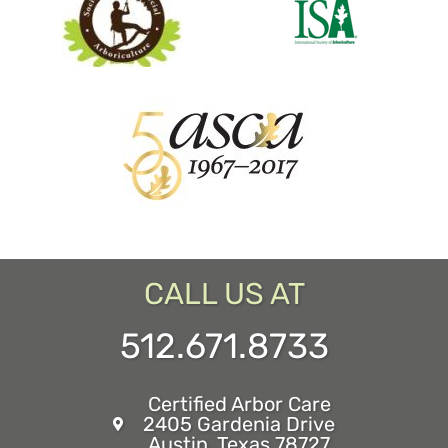
CALL US AT
512.671.8733
Certified Arbor Care
2405 Gardenia Drive
Austin, Texas 78727