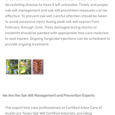
devastating disease to trees if left untreated. Timely and proper
oak wilt management and oak wilt prevention measures can be
affective. To prevent oak wilt, careful attention should be taken
to avoid excessive injury during peak oak wilt season from
February through June. Trees damaged during storms or
incidents should be painted with appropriate tree care materials
to seal injuries. Ongoing fungicidal injections can be scheduled to
provide ongoing treatment.
We Are the Oak Wilt Management and Prevention Experts
The expert tree care professionals at Certified Arbor Care of
Austin are Texas Oak Wilt Certified Arborists, providing