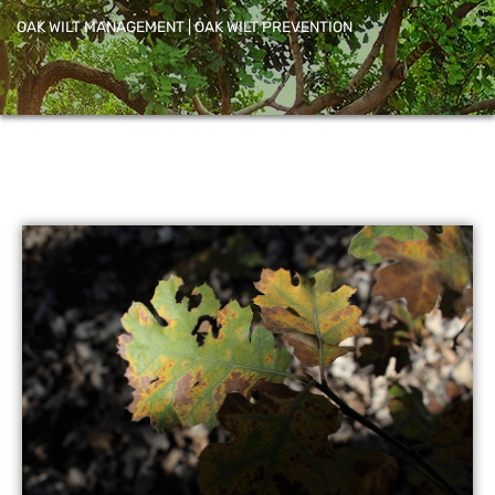
OAK WILT MANAGEMENT | OAK WILT PREVENTION