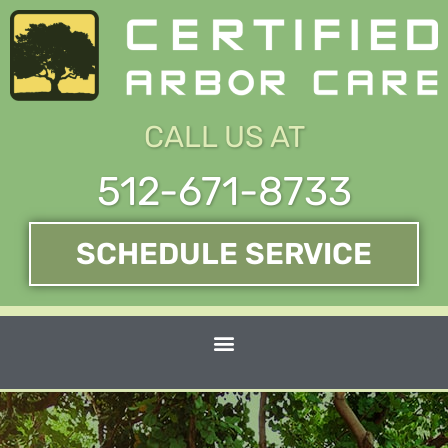
Skip
to
content
CALL US AT
512-671-8733
SCHEDULE SERVICE