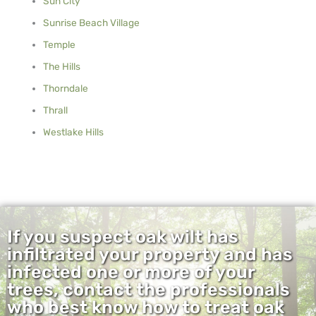
Sun City
Sunrise Beach Village
Temple
The Hills
Thorndale
Thrall
Westlake Hills
If you suspect oak wilt has
infiltrated your property and has
infected one or more of your
trees, contact the professionals
who best know how to treat oak