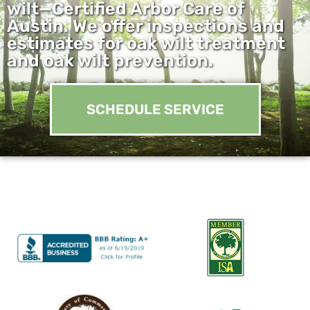
wilt—Certified Arbor Care of
Austin. We offer inspections and
estimates for oak wilt treatment
and oak wilt prevention.
SCHEDULE SERVICE