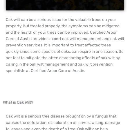
Oak wilt can be a serious issue for the valuable trees on your
property, but treated properly, the symptoms can be mitigated
and the health of your trees can be improved. Certified Arbor
Care of Austin provides expert oak wilt management and oak wilt
prevention services. It is important to treat affected trees
quickly since some species of oaks, can expire in one season. So
act fast to mitigate the often devastating affects of oak wilt by
calling in the oak wilt management and oak wilt prevention
specialists at Certified Arbor Care of Austin.
What is Oak Wilt?
Oak wilt is a serious tree disease brought on by a fungus that
causes the defoliation, discoloration of leaves, wilting, damage
to leaves and even the death of a tree. Oak wilt can be a