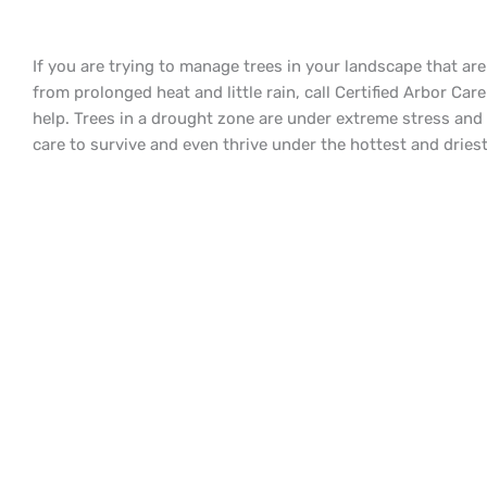
If you are trying to manage trees in your landscape that are
from prolonged heat and little rain, call Certified Arbor Care
help. Trees in a drought zone are under extreme stress and
care to survive and even thrive under the hottest and dries