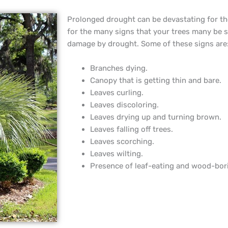
Prolonged drought can be devastating for th
for the many signs that your trees many be 
damage by drought. Some of these signs are
Branches dying.
Canopy that is getting thin and bare.
Leaves curling.
Leaves discoloring.
Leaves drying up and turning brown.
Leaves falling off trees.
Leaves scorching.
Leaves wilting.
Presence of leaf-eating and wood-bor