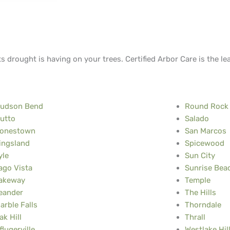
ts drought is having on your trees. Certified Arbor Care is the le
udson Bend
Round Rock
utto
Salado
onestown
San Marcos
ingsland
Spicewood
yle
Sun City
ago Vista
Sunrise Beac
akeway
Temple
eander
The Hills
arble Falls
Thorndale
ak Hill
Thrall
flugerville
Westlake Hil