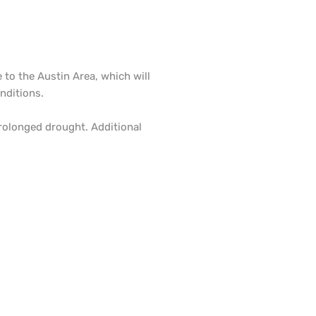
e to the Austin Area, which will
nditions.
prolonged drought. Additional