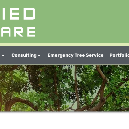
l
Consulting
Emergency Tree Service
Portfoli