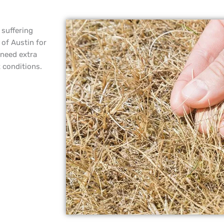
 suffering
 of Austin for
 need extra
t conditions.