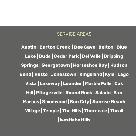
SERVICE AREAS
Austin
|
Barton Creek
|
Bee Cave
|
Belton
|
Blue
Lake |
Buda
|
Cedar Park
|
Del Valle
|
Dripping
Springs
|
Georgetown
|
Horseshoe Bay
|
Hudson
Bend
|
Hutto
|
Jonestown
|
Kingsland
|
Kyle
|
Lago
Vista
|
Lakeway
|
Leander
|
Marble Falls
|
Oak
Hill
|
Pflugerville
|
Round Rock
|
Salado
|
San
Marcos
|
Spicewood
|
Sun City
|
Sunrise Beach
Village
|
Temple
|
The Hills
|
Thorndale
|
Thrall
|
Westlake Hills