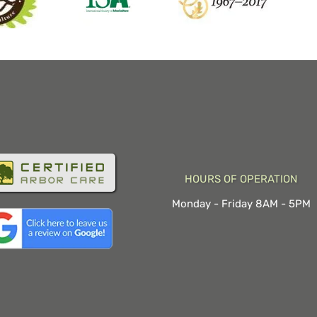
HOURS OF OPERATION
Monday - Friday 8AM - 5PM