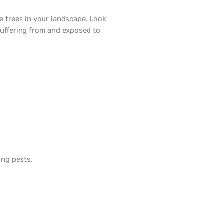
e trees in your landscape. Look
suffering from and exposed to
:
ing pests.