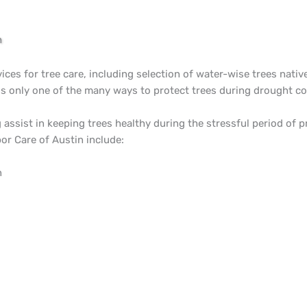
n
vices for tree care, including selection of water-wise trees nativ
is only one of the many ways to protect trees during drought co
assist in keeping trees healthy during the stressful period of 
or Care of Austin include:
n