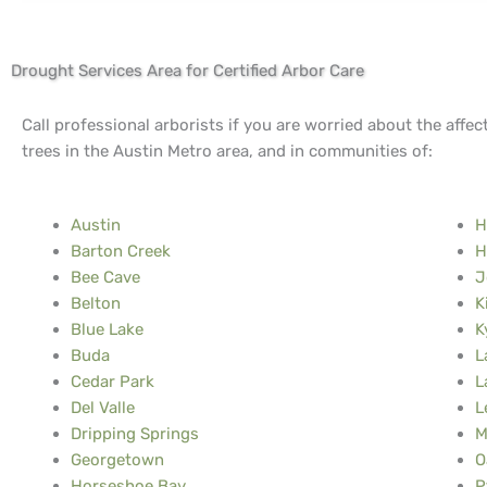
Drought Services Area for Certified Arbor Care
Call professional arborists if you are worried about the affec
trees in the Austin Metro area, and in communities of:
Austin
H
Barton Creek
H
Bee Cave
J
Belton
K
Blue Lake
K
Buda
L
Cedar Park
L
Del Valle
L
Dripping Springs
M
Georgetown
O
Horseshoe Bay
P