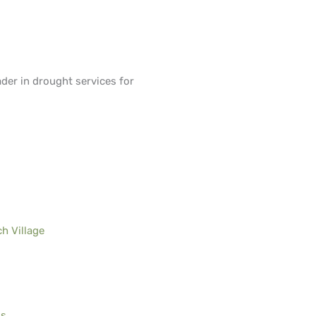
ader in drought services for
h Village
ls