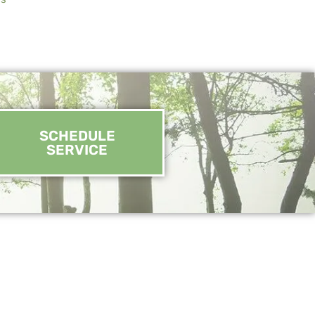
SCHEDULE
SERVICE