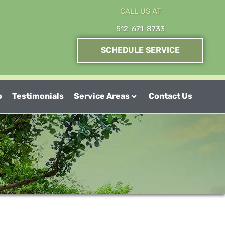
CALL US AT
512-671-8733
SCHEDULE SERVICE
o
Testimonials
Service Areas
Contact Us