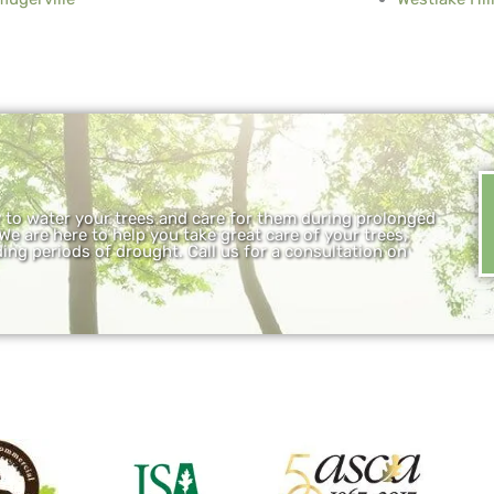
y to water your trees and care for them during prolonged
 We are here to help you take great care of your trees,
ing periods of drought. Call us for a consultation on