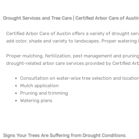
Drought Services and Tree Care | Certified Arbor Care of Austi
Certified Arbor Care of Austin offers a variety of drought ser
add color, shade and variety to landscapes. Proper watering 
Proper mulching, fertilization, pest management and pruning 
drought-related arbor care services provided by Certified Arb
Consultation on water-wise tree selection and locatio
Mulch application
Pruning and trimming
Watering plans
Signs Your Trees Are Suffering from Drought Conditions