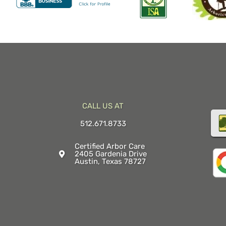
CALL US AT
512.671.8733
Certified Arbor Care
2405 Gardenia Drive
Austin, Texas 78727