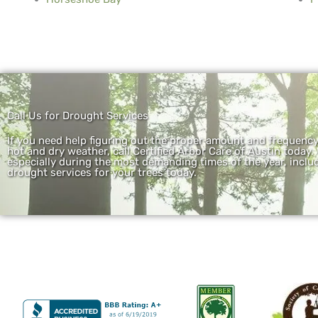
Call Us for Drought Services
If you need help figuring out the proper amount and frequenc
hot and dry weather, call Certified Arbor Care of Austin today.
especially during the most demanding times of the year, includ
drought services for your trees today.