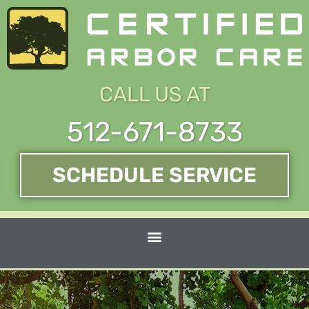
Skip
to
content
CALL US AT
512-671-8733
SCHEDULE SERVICE