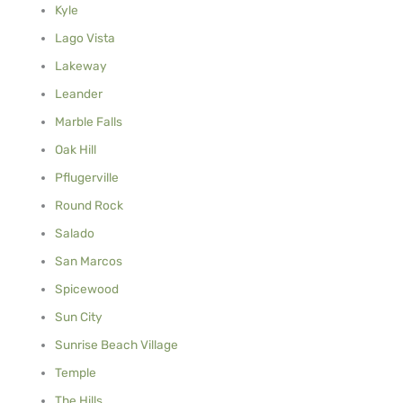
Kyle
Lago Vista
Lakeway
Leander
Marble Falls
Oak Hill
Pflugerville
Round Rock
Salado
San Marcos
Spicewood
Sun City
Sunrise Beach Village
Temple
The Hills