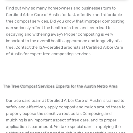
Find out why so many homeowners and businesses turn to
Certified Arbor Care of Austin for fast, effective and affordable
tree compost services. Did you know that improper composting
can seriously affect the health of a tree and even lead to it
decaying and withering away? Proper composting is very
important to the overall health, appearance and longevity of a
tree. Contact the ISA-certified arborists at Certified Arbor Care
of Austin for expert tree composting services.
The Tree Compost Services Experts for the Austin Metro Area
Our tree care team at Certified Arbor Care of Austin is trained to
safely and effectively apply compost and mulch around trees to
properly expose the sensitive root collar. Composing and
mulching is an important aspect of tree care, and its proper
application is paramount. We take special care in applying the