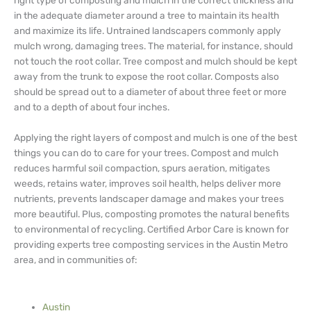
right type of composting and mulch in the correct thickness and
in the adequate diameter around a tree to maintain its health
and maximize its life. Untrained landscapers commonly apply
mulch wrong, damaging trees. The material, for instance, should
not touch the root collar. Tree compost and mulch should be kept
away from the trunk to expose the root collar. Composts also
should be spread out to a diameter of about three feet or more
and to a depth of about four inches.
Applying the right layers of compost and mulch is one of the best
things you can do to care for your trees. Compost and mulch
reduces harmful soil compaction, spurs aeration, mitigates
weeds, retains water, improves soil health, helps deliver more
nutrients, prevents landscaper damage and makes your trees
more beautiful. Plus, composting promotes the natural benefits
to environmental of recycling. Certified Arbor Care is known for
providing experts tree composting services in the Austin Metro
area, and in communities of:
Austin