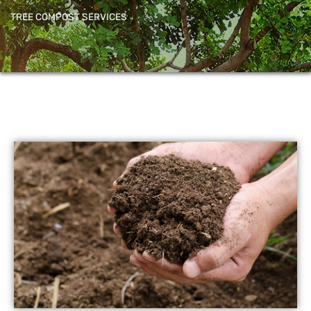
TREE COMPOST SERVICES