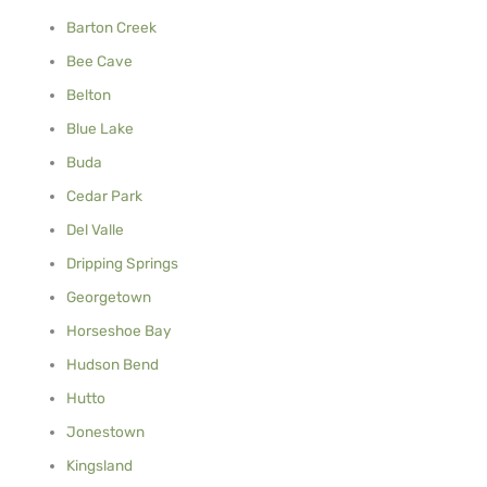
Barton Creek
Bee Cave
Belton
Blue Lake
Buda
Cedar Park
Del Valle
Dripping Springs
Georgetown
Horseshoe Bay
Hudson Bend
Hutto
Jonestown
Kingsland