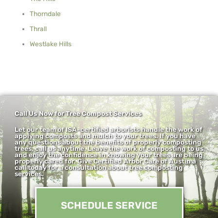
Thorndale
Thrall
Westlake Hills
Call Us Now for Tree Compost Services
Let our team of ISA-certified arborists handle the work of
applying composts and mulch to your trees. If you have
any questions about the benefits of properly composting
trees, call us anytime. Leave the work of composting to us
and enjoy the confidence in knowing your trees are being
properly cared for. Give Certified Arbor Care of Austin a
call today for a consultation about tree composting
services.
SCHEDULE SERVICE