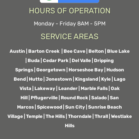
HOURS OF OPERATION
Monday - Friday 8AM - 5PM
SERVICE AREAS
Austin
|
Barton Creek
|
Bee Cave
|
Belton
|
Blue Lake
|
Buda
|
Cedar Park
|
Del Valle
|
Dripping
Springs
|
Georgetown
|
Horseshoe Bay
|
Hudson
Bend
|
Hutto
|
Jonestown
|
Kingsland
|
Kyle
|
Lago
Vista
|
Lakeway
|
Leander
|
Marble Falls
|
Oak
Hill
|
Pflugerville
|
Round Rock
|
Salado
|
San
Marcos
|
Spicewood
|
Sun City
|
Sunrise Beach
Village
|
Temple
|
The Hills
|
Thorndale
|
Thrall
|
Westlake
Hills