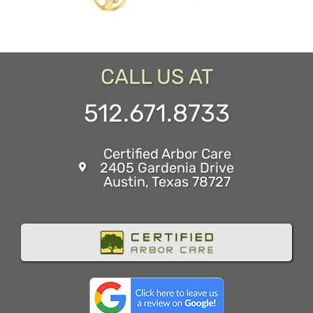
CALL US AT
512.671.8733
Certified Arbor Care
2405 Gardenia Drive
Austin, Texas 78727